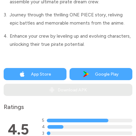
assemble your ultimate pirate dream crew.
3.
Journey through the thrilling ONE PIECE story, reliving
epic battles and memorable moments from the anime.
4.
Enhance your crew by leveling up and evolving characters,
unlocking their true pirate potential.
App Store
Google Play
Download APK
Ratings
5
4.5
4
3