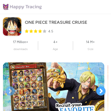
ONE PIECE TREASURE CRUISE
4.5
17 Million+
4+
14 M+
downloads
Age
Size