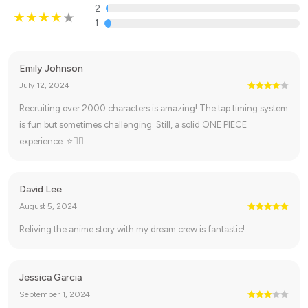
2
1
Emily Johnson
July 12, 2024
Recruiting over 2000 characters is amazing! The tap timing system
is fun but sometimes challenging. Still, a solid ONE PIECE
experience. ⭐🏴‍☠️
David Lee
August 5, 2024
Reliving the anime story with my dream crew is fantastic!
Jessica Garcia
September 1, 2024