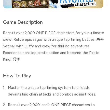
Game Description
Recruit over 2,000 ONE PIECE characters for your ultimate
crew! Relive epic sagas with unique tap timing battles. 🎮🌟
Set sail with Luffy and crew for thrilling adventures!
Experience nonstop pirate action and become the Pirate
King! 🏆🌟
How To Play
1.
Master the unique tap timing system to unleash
devastating chain attacks and combos against foes.
2.
Recruit over 2,000 iconic ONE PIECE characters to