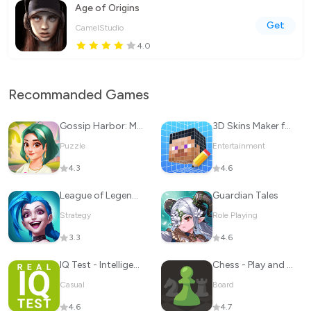
Age of Origins
Get
CamelStudio
4.0
Recommanded Games
Gossip Harbor: Merge & Story
3D Skins Maker for Minecraft
Puzzle
Entertainment
4.3
4.6
League of Legends: Wild Rift
Guardian Tales
Strategy
Role Playing
3.3
4.6
IQ Test - Intelligence Test
Chess - Play and Learn
Casual
Board
4.6
4.7