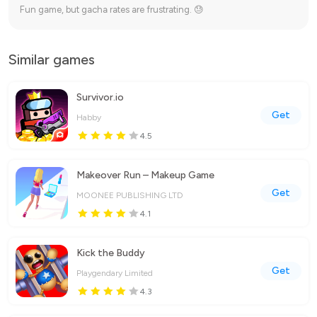
Fun game, but gacha rates are frustrating. 😓
Similar games
Survivor.io
Get
Habby
4.5
Makeover Run – Makeup Game
Get
MOONEE PUBLISHING LTD
4.1
Kick the Buddy
Get
Playgendary Limited
4.3