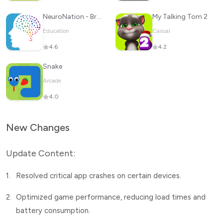
NeuroNation - Brain Training
My Talking Tom 2
Education
Casual
4.6
4.2
Snake
Arcade
4.0
New Changes
Update Content:
1.
Resolved critical app crashes on certain devices.
2.
Optimized game performance, reducing load times and
battery consumption.