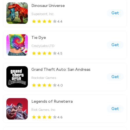
Dinosaur Universe
Get
Supercent, Inc.
4.4
Tie Dye
Get
CrazyLabs LTD
4.5
Grand Theft Auto: San Andreas
Get
Rockstar Games
4.0
Legends of Runeterra
Get
Riot Games, Inc
4.6